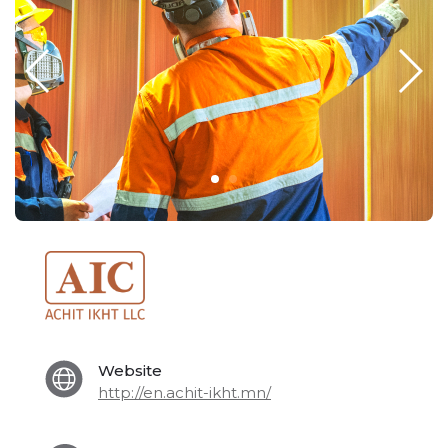
Website
http://en.achit-ikht.mn/