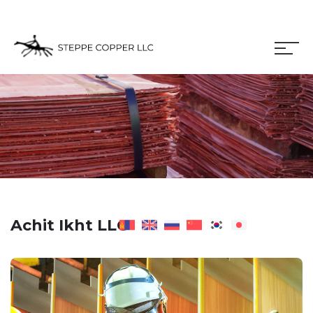
Achit Ikht LLC