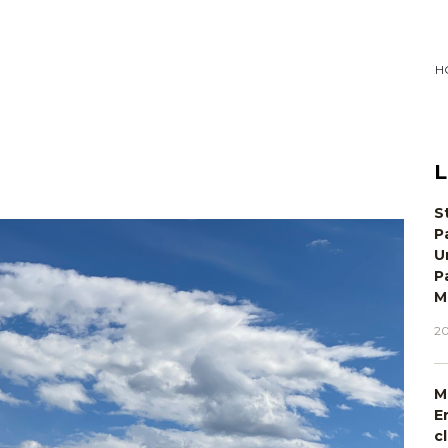
H
L
S
P
U
P
M
20
M
E
c