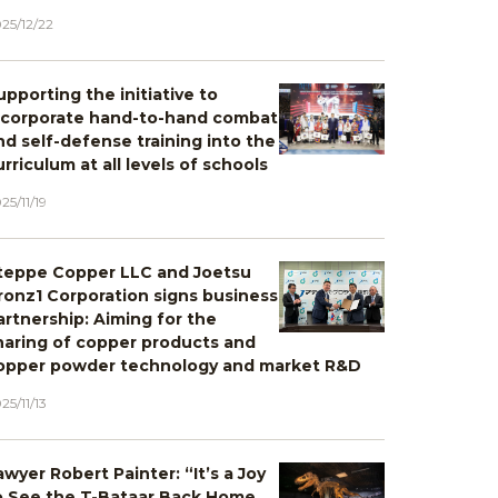
25/12/22
upporting the initiative to
ncorporate hand-to-hand combat
nd self-defense training into the
urriculum at all levels of schools
25/11/19
teppe Copper LLC and Joetsu
ronz1 Corporation signs business
artnership: Aiming for the
haring of copper products and
opper powder technology and market R&D
25/11/13
awyer Robert Painter: “It’s a Joy
o See the T-Bataar Back Home