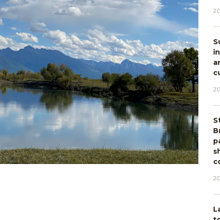
20
S
i
a
c
20
S
B
p
s
c
20
L
t