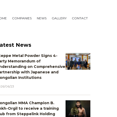
OME
COMPANIES
NEWS
GALLERY
CONTACT
atest News
teppe Metal Powder Signs 4-
arty Memorandum of
nderstanding on Comprehensive
artnership with Japanese and
ongolian Institutions
26/06/23
ongolian MMA Champion B.
nkh-Orgil to receive a training
lub from Steppelink Holding