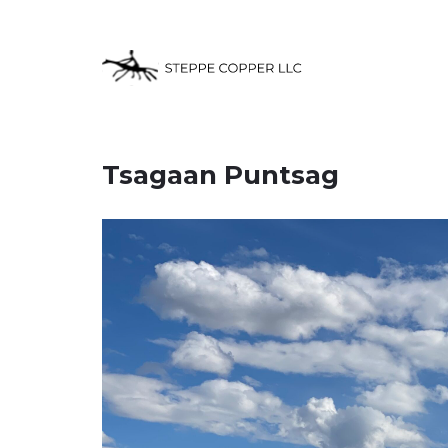
Tsagaan Puntsag