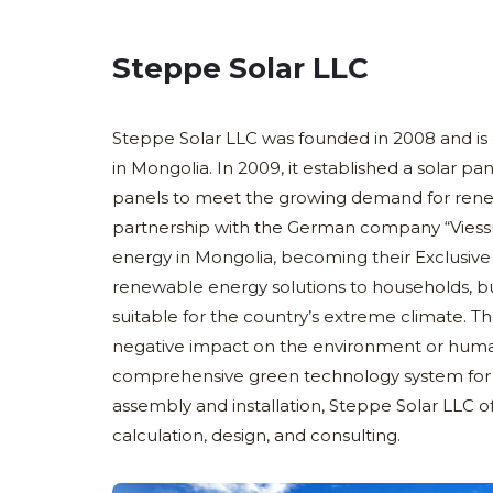
Steppe Solar LLC
Steppe Solar LLC was founded in 2008 and is 
in Mongolia. In 2009, it established a solar 
panels to meet the growing demand for rene
partnership with the German company “Vies
energy in Mongolia, becoming their Exclusive 
renewable energy solutions to households, bu
suitable for the country’s extreme climate. T
negative impact on the environment or huma
comprehensive green technology system for d
assembly and installation, Steppe Solar LLC of
calculation, design, and consulting.