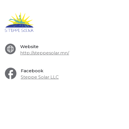
Website
http://steppesolar.mn/
Facebook
Steppe Solar LLC