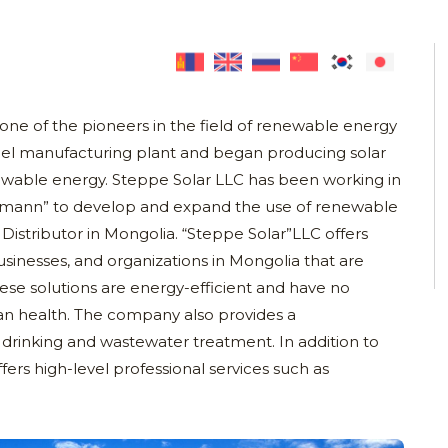
one of the pioneers in the field of renewable energy
panel manufacturing plant and began producing solar
wable energy. Steppe Solar LLC has been working in
smann” to develop and expand the use of renewable
Distributor in Mongolia. “Steppe Solar”LLC offers
sinesses, and organizations in Mongolia that are
hese solutions are energy-efficient and have no
n health. The company also provides a
rinking and wastewater treatment. In addition to
fers high-level professional services such as