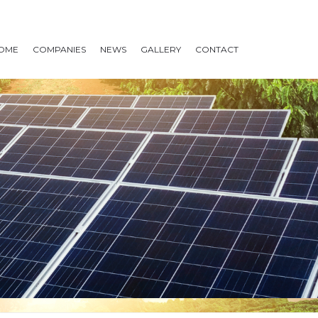
OME
COMPANIES
NEWS
GALLERY
CONTACT