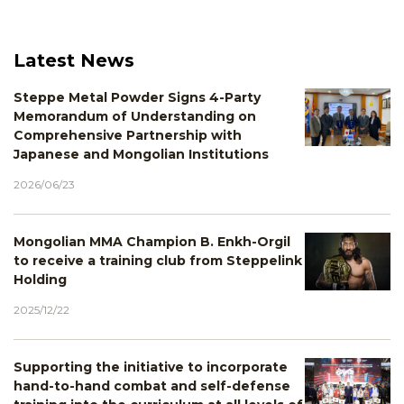
Latest News
Steppe Metal Powder Signs 4-Party
Memorandum of Understanding on
Comprehensive Partnership with
Japanese and Mongolian Institutions
2026/06/23
Mongolian MMA Champion B. Enkh-Orgil
to receive a training club from Steppelink
Holding
2025/12/22
Supporting the initiative to incorporate
hand-to-hand combat and self-defense