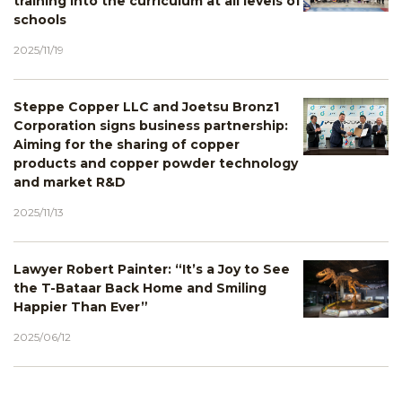
training into the curriculum at all levels of
schools
2025/11/19
Steppe Copper LLC and Joetsu Bronz1
Corporation signs business partnership:
Aiming for the sharing of copper
products and copper powder technology
and market R&D
2025/11/13
Lawyer Robert Painter: “It’s a Joy to See
the T-Bataar Back Home and Smiling
Happier Than Ever”
2025/06/12