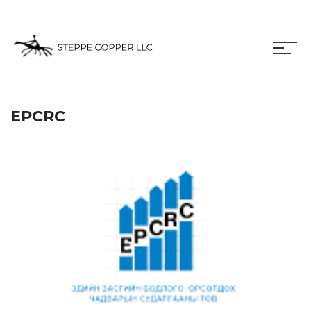
EPCRC