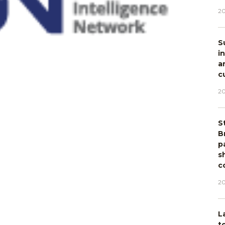
20
S
i
a
c
20
S
B
p
s
c
20
L
t