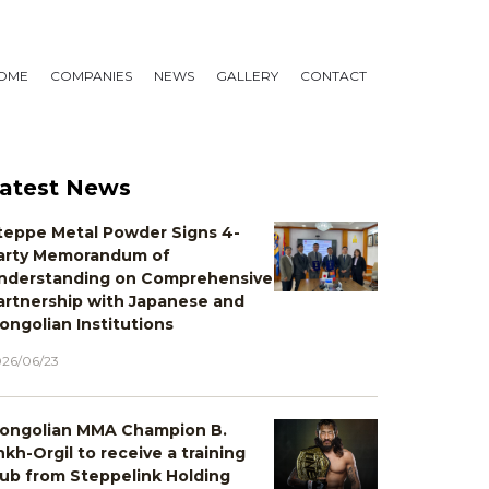
OME
COMPANIES
NEWS
GALLERY
CONTACT
atest News
teppe Metal Powder Signs 4-
arty Memorandum of
nderstanding on Comprehensive
artnership with Japanese and
ongolian Institutions
26/06/23
ongolian MMA Champion B.
nkh-Orgil to receive a training
lub from Steppelink Holding