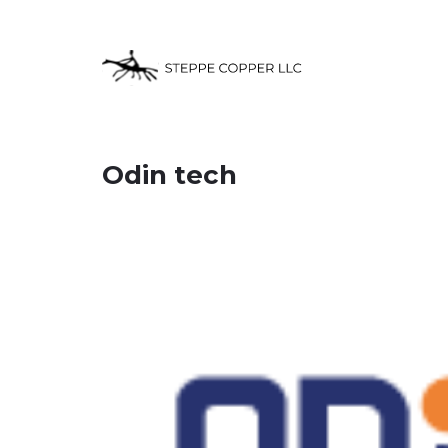
Odin tech