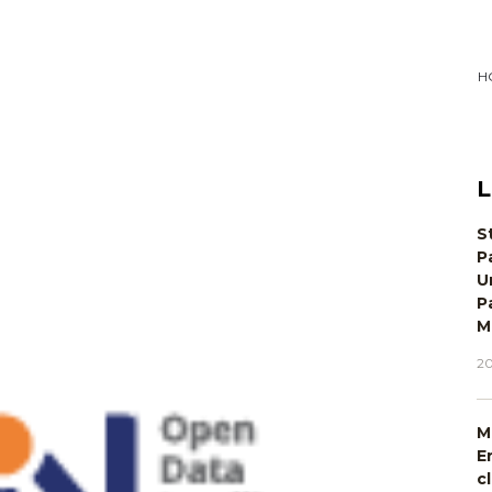
H
L
S
P
U
P
M
20
M
E
c