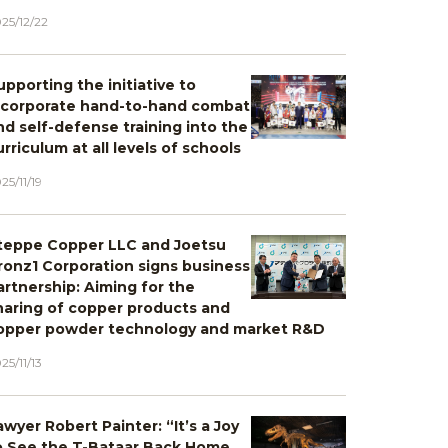
25/12/22
upporting the initiative to
ncorporate hand-to-hand combat
nd self-defense training into the
urriculum at all levels of schools
25/11/19
teppe Copper LLC and Joetsu
ronz1 Corporation signs business
artnership: Aiming for the
haring of copper products and
opper powder technology and market R&D
25/11/13
awyer Robert Painter: “It’s a Joy
o See the T-Bataar Back Home