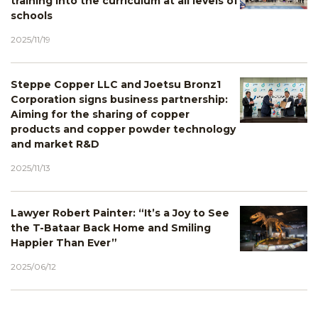
training into the curriculum at all levels of
schools
2025/11/19
Steppe Copper LLC and Joetsu Bronz1
Corporation signs business partnership:
Aiming for the sharing of copper
products and copper powder technology
and market R&D
2025/11/13
Lawyer Robert Painter: “It’s a Joy to See
the T-Bataar Back Home and Smiling
Happier Than Ever”
2025/06/12