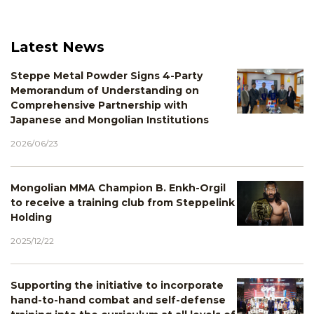
Latest News
Steppe Metal Powder Signs 4-Party
Memorandum of Understanding on
Comprehensive Partnership with
Japanese and Mongolian Institutions
2026/06/23
Mongolian MMA Champion B. Enkh-Orgil
to receive a training club from Steppelink
Holding
2025/12/22
Supporting the initiative to incorporate
hand-to-hand combat and self-defense