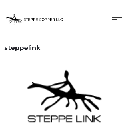
steppelink