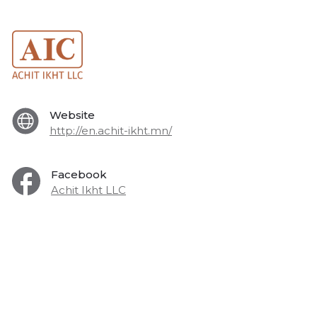
Website
http://en.achit-ikht.mn/
Facebook
Achit Ikht LLC