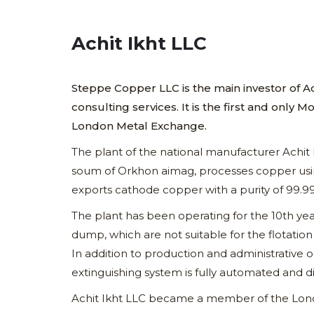
Achit Ikht LLC
Steppe Copper LLC is the main investor of 
consulting services. It is the first and on
London Metal Exchange.
The plant of the national manufacturer Achit
soum of Orkhon aimag, processes copper usi
exports cathode copper with a purity of 99.
The plant has been operating for the 10th yea
dump, which are not suitable for the flotati
In addition to production and administrative o
extinguishing system is fully automated and di
Achit Ikht LLC became a member of the Lond