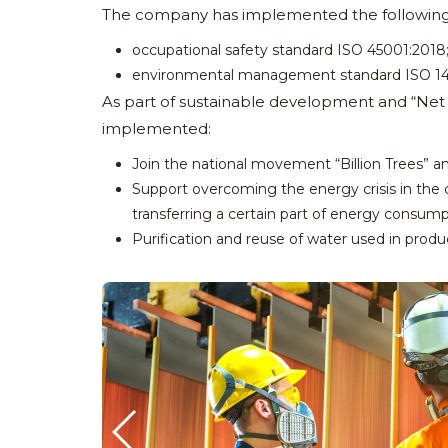
The company has implemented the following sta
occupational safety standard ISO 45001:2018
environmental management standard ISO 14
As part of sustainable development and “Net Ze
implemented:
Join the national movement “Billion Trees” and
Support overcoming the energy crisis in the 
transferring a certain part of energy consum
Purification and reuse of water used in produ