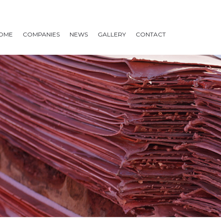
OME
COMPANIES
NEWS
GALLERY
CONTACT