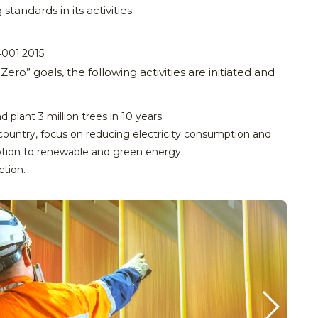
ndards in its activities:
;
001:2015.
ro” goals, the following activities are initiated and
 plant 3 million trees in 10 years;
country, focus on reducing electricity consumption and
ption to renewable and green energy;
ction.