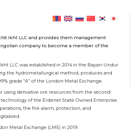
Achit Ikht LLC and provides them management
ly Mongolian company to become a member of the
 Ikht LLC was established in 2014 in the Bayan-Undur
ng the hydrometallurgical method, produces and
999% grade “A” of the London Metal Exchange.
r using derivative ore resources from the second
on technology of the Erdenet State Owned Enterprise.
perations, the fire alarm, protection, and
gitalized.
on Metal Exchange (LME) in 2019.